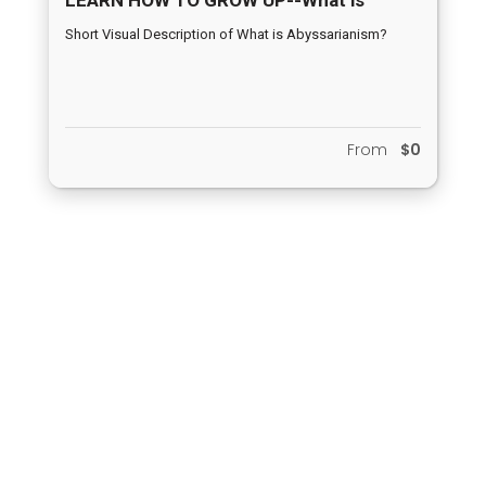
Abyssarianism?
Short Visual Description of What is Abyssarianism?
From
$0