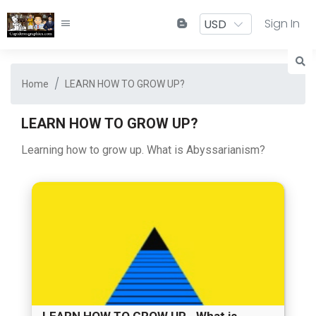
Sign In
Home
LEARN HOW TO GROW UP?
LEARN HOW TO GROW UP?
Learning how to grow up. What is Abyssarianism?
LEARN HOW TO GROW UP--What is