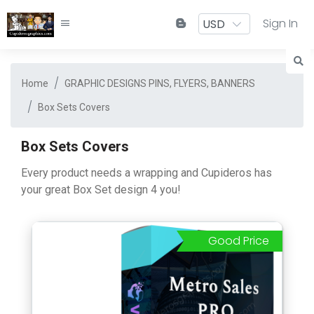
Sign In
Home
GRAPHIC DESIGNS PINS, FLYERS, BANNERS
Box Sets Covers
Box Sets Covers
Every product needs a wrapping and Cupideros has
your great Box Set design 4 you!
Good Price