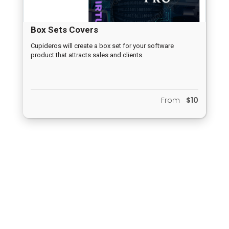
Box Sets Covers
Cupideros will create a box set for your software
product that attracts sales and clients.
From
$10