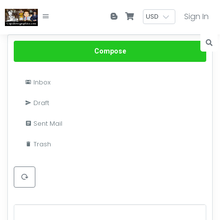
Sign In
Compose
Inbox
Draft
Sent Mail
Trash